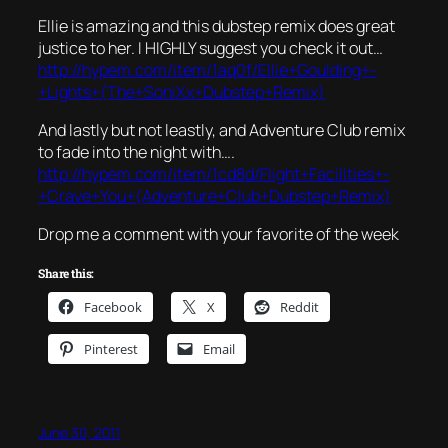
Ellie is amazing and this dubstep remix does great
justice to her. I HIGHLY suggest you check it out…
http://hypem.com/item/1aq0f/Ellie+Goulding+-
+Lights+(The+SoniXx+Dubstep+Remix)
And lastly but not leastly, and Adventure Club remix
to fade into the night with….
http://hypem.com/item/1cd8d/Flight+Facilities+-
+Crave+You+(Adventure+Club+Dubstep+Remix)
Drop me a comment with your favorite of the week
Share this:
Facebook
X
Reddit
Pinterest
Email
June 30, 2011