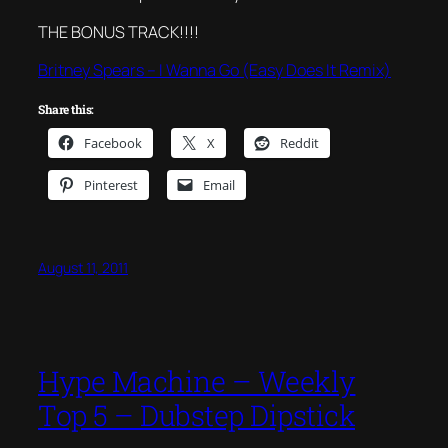
THE BONUS TRACK!!!!
Britney Spears – I Wanna Go (Easy Does It Remix)
Share this:
Facebook
X
Reddit
Pinterest
Email
August 11, 2011
Hype Machine – Weekly
Top 5 – Dubstep Dipstick