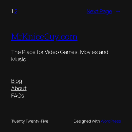
1
2
Next Page
→
MrKniceGuy.com
The Place for Video Games, Movies and
Music
Blog
About
FAQs
Twenty Twenty-Five
Designed with
WordPress