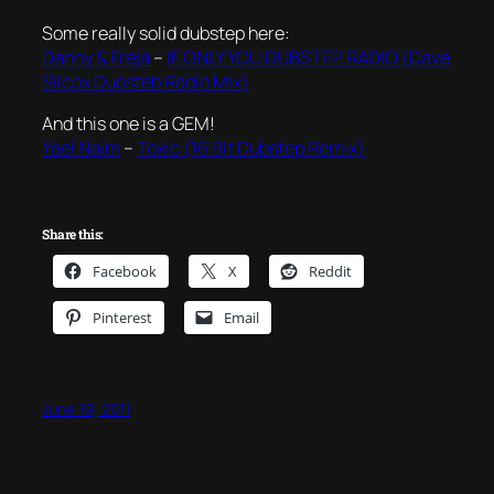
Some really solid dubstep here:
Danny & Freja
–
IF ONLY YOU DUBSTEP RADIO (Dave
Silcox Dubsteb Radio Mix)
And this one is a GEM!
Yael Naim
–
Toxic (16 Bit Dubstep Remix)
Share this:
Facebook
X
Reddit
Pinterest
Email
June 19, 2011