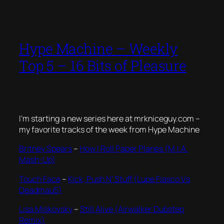
Hype Machine – Weekly
Top 5 – 16 Bits of Pleasure
I’m starting a new series here at mrkniceguy.com –
my favorite tracks of the week from Hype Machine
Britney Spears
–
How I Roll Paper Planes (M.I.A.
Mash-Up)
Touch Face
–
Kick, Push N’ Stuff (Lupe Fiasco Vs
Deadmau5)
Lisa Miskovsky
–
Still Alive (Airwalker Dubstep
Remix)