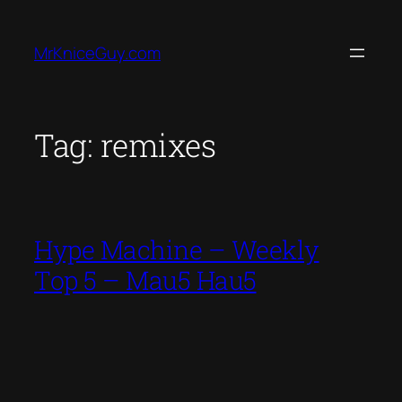
Skip
to
MrKniceGuy.com
content
Tag:
remixes
Hype Machine – Weekly
Top 5 – Mau5 Hau5