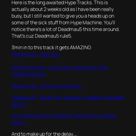
Here is the long awaited Hype Tracks. This is
actually about 2 weeks old as I have been really
busy, but I still wanted to give you a heads up on
some of the sick stuff from Hype Machine. You’ll
notice there’s a lot of Deadmau5 this time around.
That’s cuz Deadmau5 rule5.
3min in to this track it gets AMAZING
Deadmau5 – Deer Bus
Flight Facilities – Crave You (Adventure Club
Dubstep Remix)
Deadmau5 – Where Are My Keys
Deadmau5 – Raise Your Weapon (Madeon Extended
Remix)
City And Colour Fragile Bird The SoniXx Dubstep
Remix
And to make up for the delay….