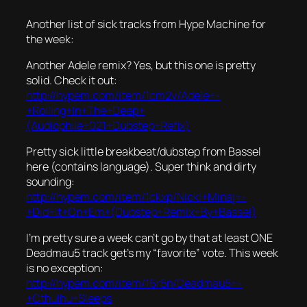
Another list of sick tracks from Hype Machine for
the week:
Another Adele remix? Yes, but this one is pretty
solid. Check it out:
http://hypem.com/item/1cm2v/Adele+-
+Rolling+In+The+Deep+
(Audiophile+021+Dubstep+Refix)
Pretty sick little breakbeat/dubstep from Bassel
here (contains language). Super think and dirty
sounding:
http://hypem.com/item/1ckxp/Nicki+Minaj+-
+Did+It+On+Em+(Dubstep+Remix+By+Bassel)
I’m pretty sure a week can’t go by that at least ONE
Deadmau5 track get’s my “favorite” vote. This week
is no exception:
http://hypem.com/item/16r5n/Deadmau5+-
+Cthulhu+Sleeps