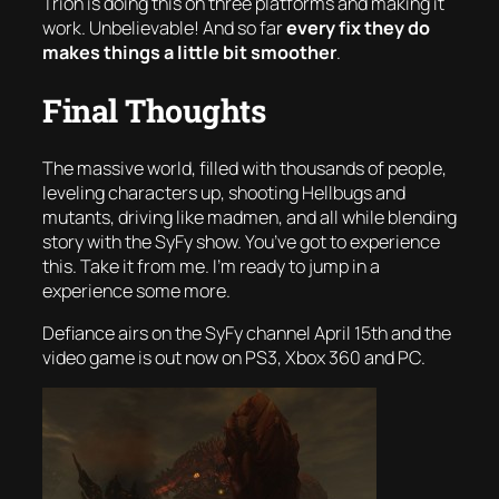
Trion is doing this on
three platforms
and making it
work. Unbelievable! And so far
every fix they do
makes things a little bit smoother
.
Final Thoughts
The massive world, filled with thousands of people,
leveling characters up, shooting Hellbugs and
mutants, driving like madmen, and all while blending
story with the SyFy show. You’ve got to experience
this. Take it from me. I’m ready to jump in a
experience some more.
Defiance airs on the SyFy channel April 15th and the
video game is out now on PS3, Xbox 360 and PC.