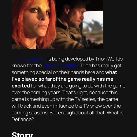
The video game
is being developed by Trion Worlds,
known for the
Rift series MMO
. Trion has really got
something special on their hands here and
what
I’ve played so far of the game really has me
excited
for what they are going to do with the game
over the coming years. That’s right, because this
game is meshing up with the TV series, the game
will track and even
influence
the TV show over the
coming seasons. But enough about all that. What
is
Defiance?
Story