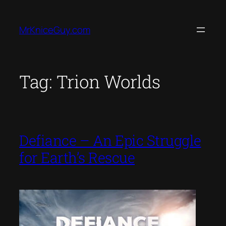
Skip
to
MrKniceGuy.com
content
Tag:
Trion Worlds
Defiance – An Epic Struggle
for Earth’s Rescue