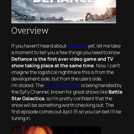
Overview
If you haven’t heard about
Defiance
yet, let me take
a moment to tell you a few things you need to know.
Defiance is the first
ever
video game and TV
show taking place at the same time
. Now, I can’t
imagine the logistical nightmare this is from the
development side, but from the users side,
I’m
stoked
. The
TV side of things
is being handled by
the SyFy Channel, known for great shows like
Battle
Star Galactica
, so I’m pretty confidant that the
show will be something worth checking out. The
first episode comes out April 15 so you can bet I’ll be
tuning in.