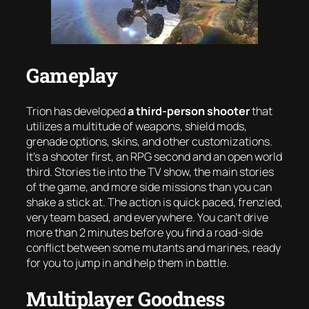
Gameplay
Trion has developed
a third-person shooter
that
utilizes a multitude of weapons, shield mods,
grenade options, skins, and other customizations.
It’s a shooter first, an RPG second and an open world
third. Stories tie into the TV show, the main stories
of the game, and more side missions than you can
shake a stick at. The action is quick paced, frenzied,
very team based, and everywhere. You can’t drive
more than 2 minutes before you find a road-side
conflict between some mutants and marines, ready
for you to jump in and help them in battle.
Multiplayer Goodness