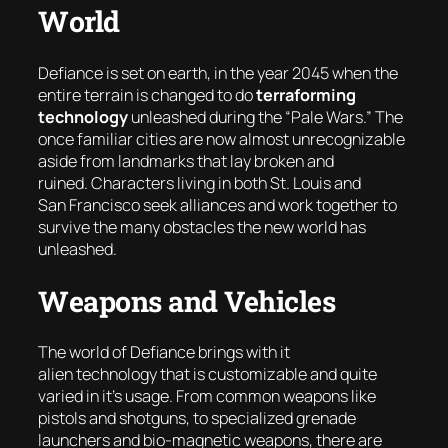
World
Defiance is set on earth, in the year 2045 when the
entire terrain is changed to do
terraforming
technology
unleashed during the “
Pale Wars
.” The
once familiar cities are now almost unrecognizable
aside from landmarks that lay broken and
ruined. Characters living in both St. Louis and
San Francisco seek alliances and work together to
survive the many obstacles the new world has
unleashed.
Weapons and Vehicles
The world of Defiance brings with it
alien technology that is customizable and quite
varied in it’s usage. From common weapons like
pistols and shotguns, to specialized grenade
launchers and bio-magnetic weapons, there are