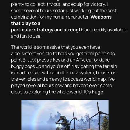
plenty to collect, try out, and equip for victory. I
spent several hours so far just working out the best
combination for my human character.
Weapons
that play to a
particular strategy and strength
are readily available
and fun to use.
The world is so massive that you even have
a persistent vehicle to help you get from point A to
point B. Just press a key and an ATV, car or dune
buggy pops up and you’re off. Navigating the terrain
is made easier with a built in nav system, boosts on
the vehicles and an easy to access world map. I’ve
played several hours now and haven’t even come
close to exploring the whole world.
It’s huge
.