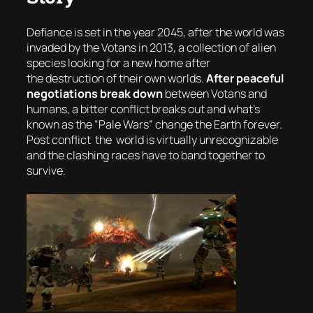
Defiance is set in the year 2045, after the world was
invaded by the Votans in 2013, a collection of alien
species looking for a new home after
the destruction of their own worlds.
After peaceful
negotiations break down
between Votans and
humans, a bitter conflict breaks out and what’s
known as the “
Pale Wars
” change the Earth forever.
Post conflict the world is virtually unrecognizable
and the clashing races have to band together to
survive.