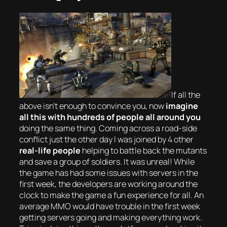
If all the
above isn’t enough to convince you, now
imagine
all this with
hundreds
of people all around you
doing the same thing. Coming across a road-side
conflict just the other day I was joined by 4 other
real-life people
helping to battle back the mutants
and save a group of soldiers. It was unreal! While
the game has had some issues with servers in the
first week, the developers are working around the
clock to make the game a fun experience for all. An
average MMO would have trouble in the first week
getting servers going and making everything work.