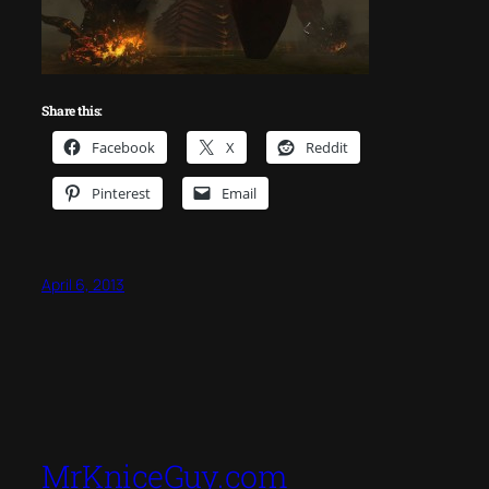
Share this:
Facebook
X
Reddit
Pinterest
Email
April 6, 2013
MrKniceGuy.com