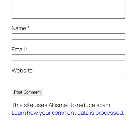
Name
*
Email
*
Website
This site uses Akismet to reduce spam.
Learn how your comment data is processed.