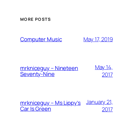
MORE POSTS
May 17, 2019
Computer Music
May 14,
mrkniceguy – Nineteen
Seventy-Nine
2017
January 21,
mrkniceguy – Ms Lippy’s
Car Is Green
2017