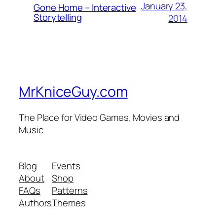
January 23,
Gone Home – Interactive
Storytelling
2014
MrKniceGuy.com
The Place for Video Games, Movies and
Music
Blog
Events
About
Shop
FAQs
Patterns
Authors
Themes