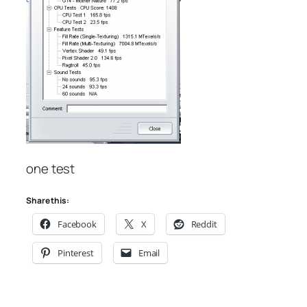
one test
Share this:
Facebook
X
Reddit
Pinterest
Email