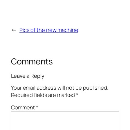
←
Pics of the new machine
Comments
Leave a Reply
Your email address will not be published.
Required fields are marked
*
Comment
*