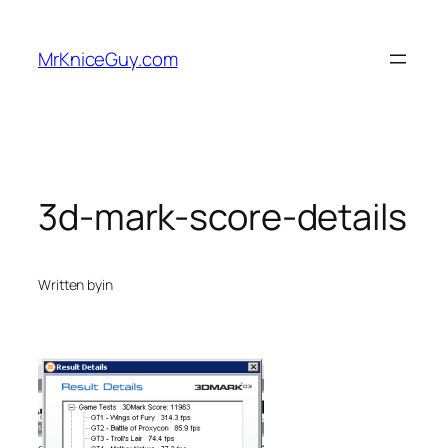
Skip
to
MrKniceGuy.com
content
3d-mark-score-details
Written by
in