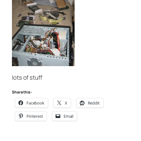
lots of stuff
Share this:
Facebook
X
Reddit
Pinterest
Email