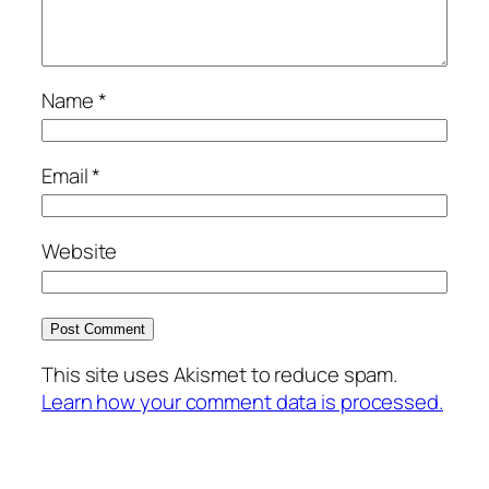
Name
*
Email
*
Website
This site uses Akismet to reduce spam.
Learn how your comment data is processed.