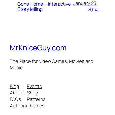
January 23,
Gone Home – Interactive
Storytelling
2014
MrKniceGuy.com
The Place for Video Games, Movies and
Music
Blog
Events
About
Shop
FAQs
Patterns
Authors
Themes