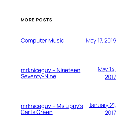
MORE POSTS
May 17, 2019
Computer Music
May 14,
mrkniceguy – Nineteen
Seventy-Nine
2017
January 21,
mrkniceguy – Ms Lippy’s
Car Is Green
2017