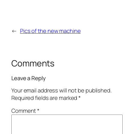
←
Pics of the new machine
Comments
Leave a Reply
Your email address will not be published.
Required fields are marked
*
Comment
*