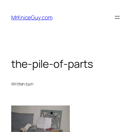
Skip
to
MrKniceGuy.com
content
the-pile-of-parts
Written by
in