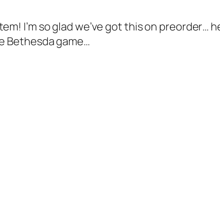
stem! I’m so glad we’ve got this on preorder…
uge Bethesda game…