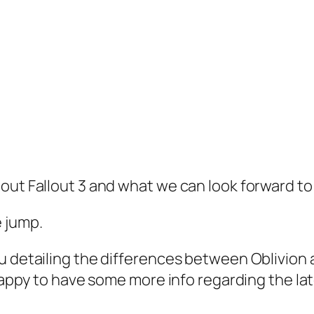
out Fallout 3 and what we can look forward to 
 jump.
u detailing the differences between Oblivion
 happy to have some more info regarding the la