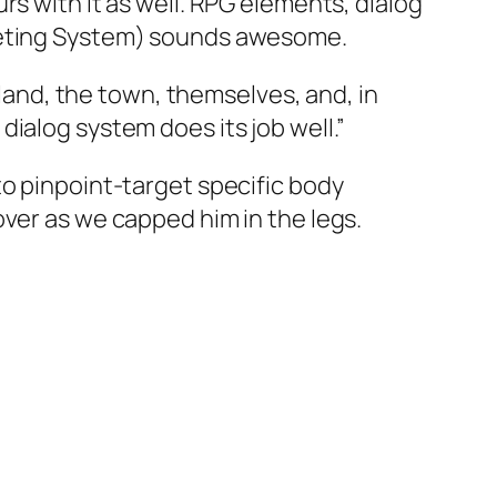
rs with it as well. RPG elements, dialog
rgeting System) sounds awesome.
land, the town, themselves, and, in
dialog system does its job well.”
 to pinpoint-target specific body
cover as we capped him in the legs.