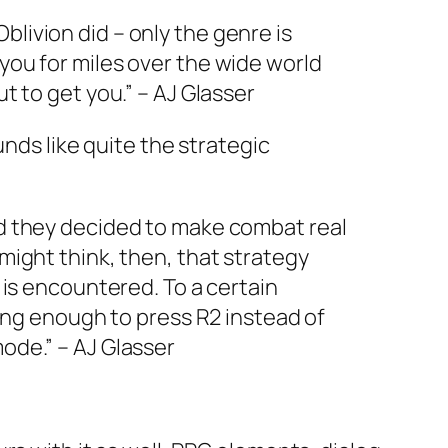
livion did – only the genre is
 you for miles over the wide world
t to get you.” – AJ Glasser
unds like quite the strategic
lad they decided to make combat real
 might think, then, that strategy
s encountered. To a certain
 long enough to press R2 instead of
ode.” – AJ Glasser