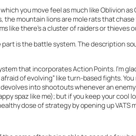
which you move feel as much like Oblivion as Ob
s, the mountain lions are mole rats that chase
 like there’s a cluster of raiders or thieves ou
e part is the battle system. The description so
system that incorporates Action Points. I’m g
fraid of evolving” like turn-based fights. You
devolves into shootouts whenever an enemy i
-happy spaz like me); but if you keep your cool
a healthy dose of strategy by opening up VATS m