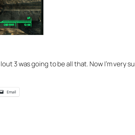
Fallout 3 was going to be all that. Now I’m very s
Email