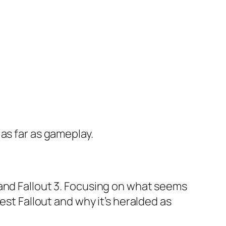
as far as gameplay.
 and Fallout 3. Focusing on what seems
test Fallout and
why
it’s heralded as