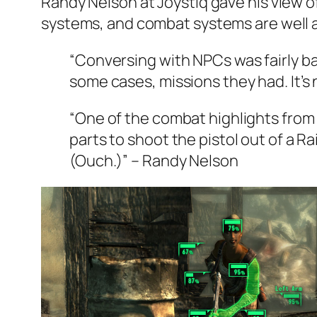
Randy Nelson at Joystiq gave his view of
systems, and combat systems are well 
“Conversing with NPCs was fairly ba
some cases, missions they had. It’s 
“One of the combat highlights from o
parts to shoot the pistol out of a R
(Ouch.)” – Randy Nelson