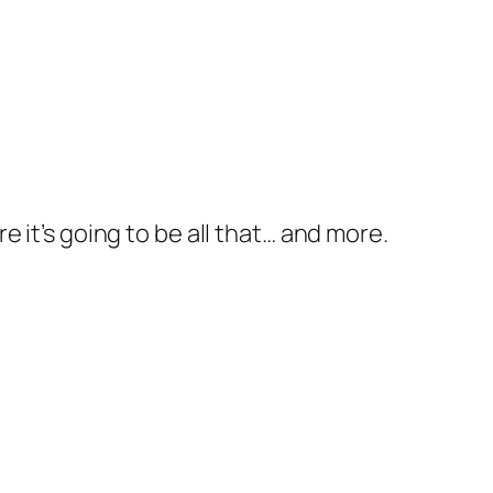
ure it’s going to be all that… and more.