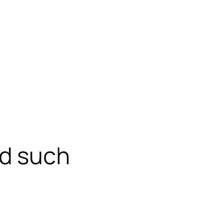
nd such