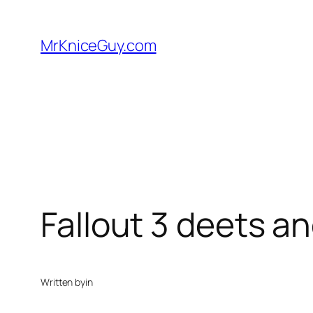
Skip
to
MrKniceGuy.com
content
Fallout 3 deets a
Written by
in