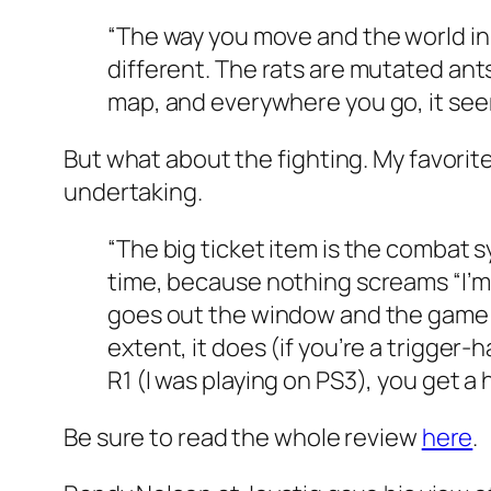
“The way you move and the world in 
different. The rats are mutated ant
map, and everywhere you go, it seems
But what about the
fighting
. My favorit
undertaking.
“The big ticket item is the combat 
time, because nothing screams “I’m a
goes out the window and the game 
extent, it does (if you’re a trigger
R1 (I was playing on PS3), you get 
Be sure to read the whole review
here
.