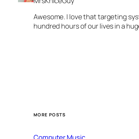
MrsKniceGuy
Awesome. I love that targeting sy
hundred hours of our lives in a h
MORE POSTS
Computer Music