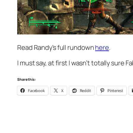
Read Randy’s full rundown
here
.
I must say, at first I wasn’t totally sure 
Share this:
Facebook
X
Reddit
Pinterest