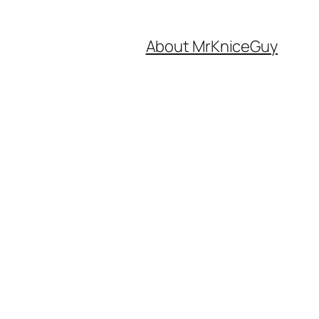
About MrKniceGuy