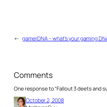
←
gamerDNA – what’s your gaming DN
Comments
One response to “Fallout 3 deets and s
October 2, 2008