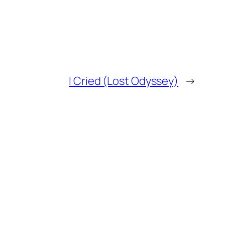
I Cried (Lost Odyssey)
→