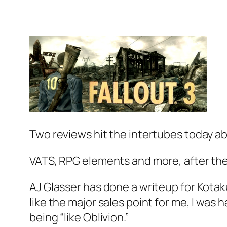
Two reviews hit the intertubes today ab
VATS, RPG elements and more, after the
AJ Glasser has done a writeup for Kotak
like the major sales point for me, I was
being “like Oblivion.”