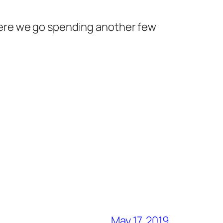
 here we go spending another few
May 17, 2019