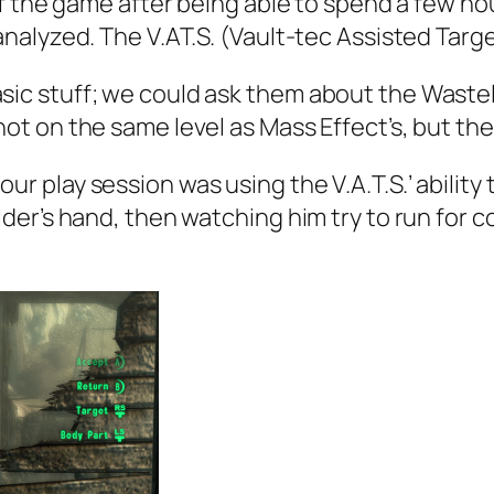
 the game after being able to spend a few hou
analyzed. The V.AT.S. (Vault-tec Assisted Ta
sic stuff; we could ask them about the Waste
not on the same level as Mass Effect’s, but the 
ur play session was using the V.A.T.S.’ ability
aider’s hand, then watching him try to run for 