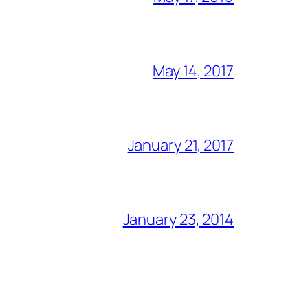
May 14, 2017
January 21, 2017
January 23, 2014