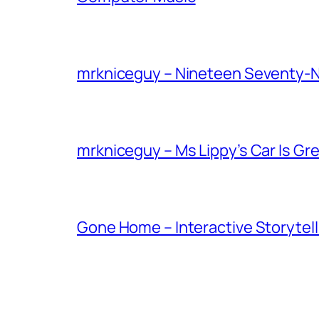
mrkniceguy – Nineteen Seventy-
mrkniceguy – Ms Lippy’s Car Is Gr
Gone Home – Interactive Storytell