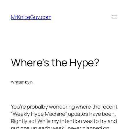
Skip
to
MrKniceGuy.com
content
Where’s the Hype?
Written by
in
You’re probalby wondering where the recent
“Weekly Hype Machine” updates have been.
Rightly so! While my intention was to try and
put one up each week I never planned on