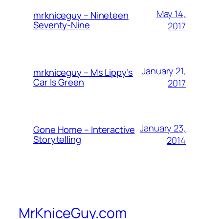
May 14,
mrkniceguy – Nineteen
Seventy-Nine
2017
January 21,
mrkniceguy – Ms Lippy’s
Car Is Green
2017
January 23,
Gone Home – Interactive
Storytelling
2014
MrKniceGuy.com