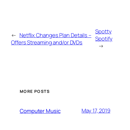
Spotty
←
Netflix Changes Plan Details –
Spotify
Offers Streaming and/or DVDs
→
MORE POSTS
May 17, 2019
Computer Music