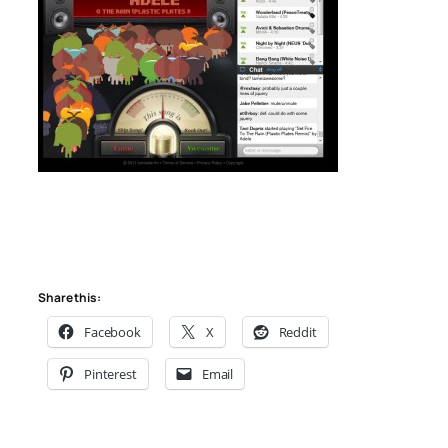
Share this:
Facebook
X
Reddit
Pinterest
Email