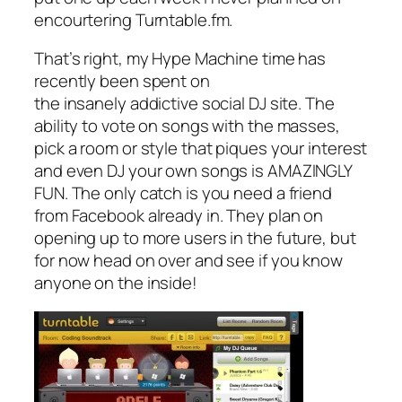
encourtering Turntable.fm.
That’s right, my Hype Machine time has
recently been spent on
the insanely addictive social DJ site. The
ability to vote on songs with the masses,
pick a room or style that piques your interest
and even DJ your own songs is AMAZINGLY
FUN. The only catch is you need a friend
from Facebook already in. They plan on
opening up to more users in the future, but
for now head on over and see if you know
anyone on the inside!