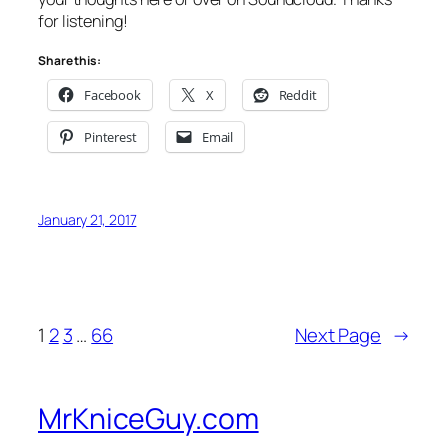
for listening!
Share this:
Facebook
X
Reddit
Pinterest
Email
January 21, 2017
1
2
3
…
66
Next Page
→
MrKniceGuy.com