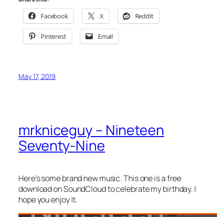
Facebook
X
Reddit
Pinterest
Email
May 17, 2019
mrkniceguy – Nineteen
Seventy-Nine
Here’s some brand new music. This one is a free
download on SoundCloud to celebrate my birthday. I
hope you enjoy it.