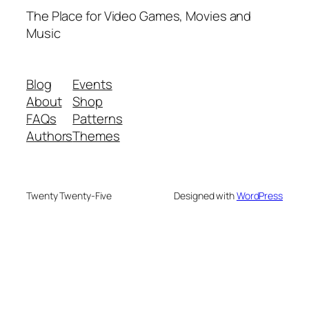
The Place for Video Games, Movies and
Music
Blog
Events
About
Shop
FAQs
Patterns
Authors
Themes
Twenty Twenty-Five
Designed with
WordPress