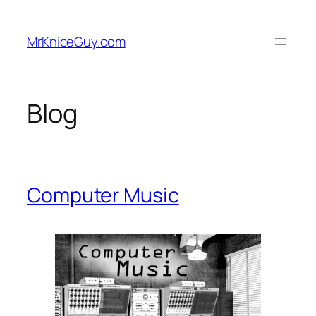
Skip
to
MrKniceGuy.com
content
Blog
Computer Music