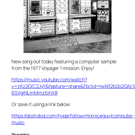
New song out today featuring a computer sample
from the 1977 Voyager 1 mission. Enjoy!
https://music.youtube.com/watch?
v=zKz2GIC2JyY&feature=share&fbclid=IwAR2b2p2GA
6SVgINLmMmz6ihX8
Or save it using a link below:
https://distrokid.com/hyperfollow/mrkniceguy/computer-
music
Share this: