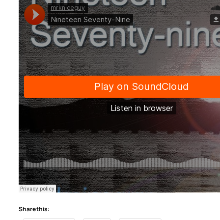
Share this: