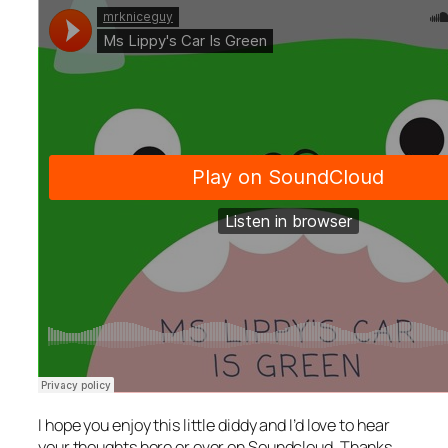
I hope you enjoy this little diddy and I’d love to hear
your thoughts here or over on Soundcloud. Thanks