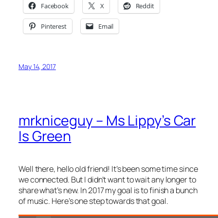
Facebook
X
Reddit
Pinterest
Email
May 14, 2017
mrkniceguy – Ms Lippy’s Car
Is Green
Well there, hello old friend! It’s been some time since
we connected. But I didn’t want to wait any longer to
share what’s new. In 2017 my goal is to finish a bunch
of music. Here’s one step towards that goal.