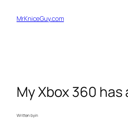
Skip
to
MrKniceGuy.com
content
My Xbox 360 has 
Written by
in