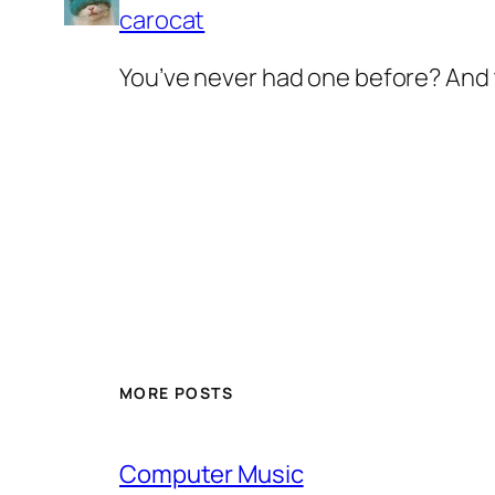
carocat
You’ve never had one before? And t
MORE POSTS
Computer Music