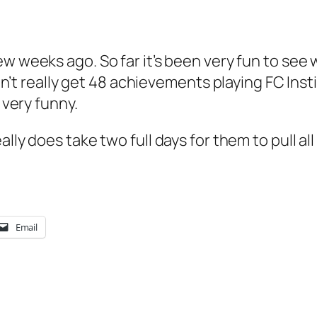
ew weeks ago. So far it’s been very fun to see
didn’t really get 48 achievements playing FC In
 very funny.
ally does take two full days for them to pull al
Email