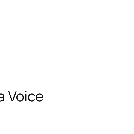
a Voice