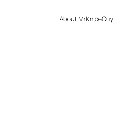
About MrKniceGuy