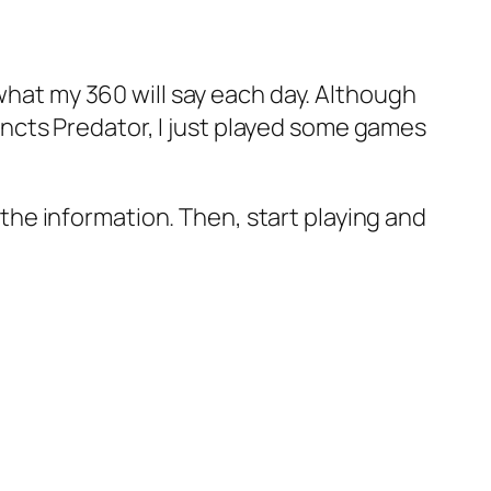
 what my 360 will say each day. Although
stincts Predator, I just played some games
l the information. Then, start playing and