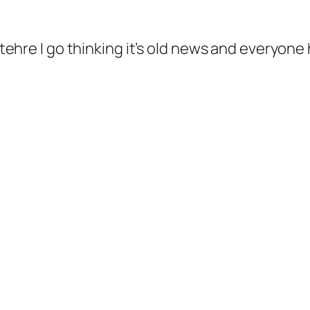
ehre I go thinking it’s old news and everyone