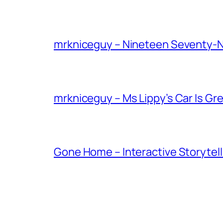
mrkniceguy – Nineteen Seventy-
mrkniceguy – Ms Lippy’s Car Is Gr
Gone Home – Interactive Storytell