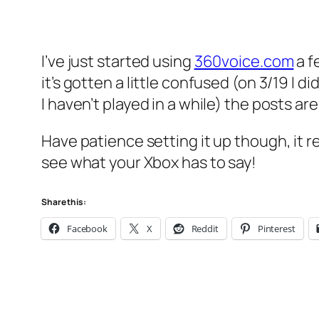
I’ve just started using
360voice.com
a f
it’s gotten a little confused (on 3/19 I 
I haven’t played in a while) the posts are
Have patience setting it up though, it re
see what your Xbox has to say!
Share this:
Facebook
X
Reddit
Pinterest