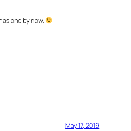
 has one by now.
May 17, 2019