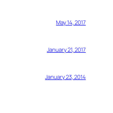
May 14, 2017
January 21, 2017
January 23, 2014