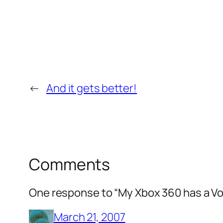
←
And it gets better!
Comments
One response to “My Xbox 360 has a Vo
March 21, 2007