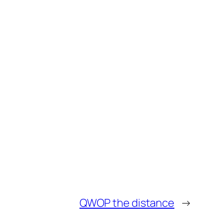
QWOP the distance
→