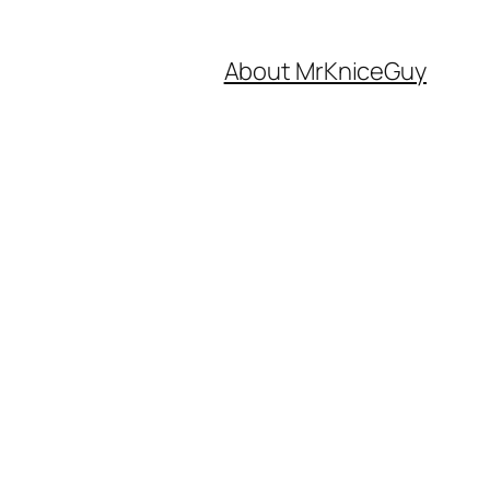
About MrKniceGuy