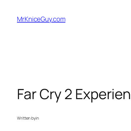
Skip
to
MrKniceGuy.com
content
Far Cry 2 Experi
Written by
in