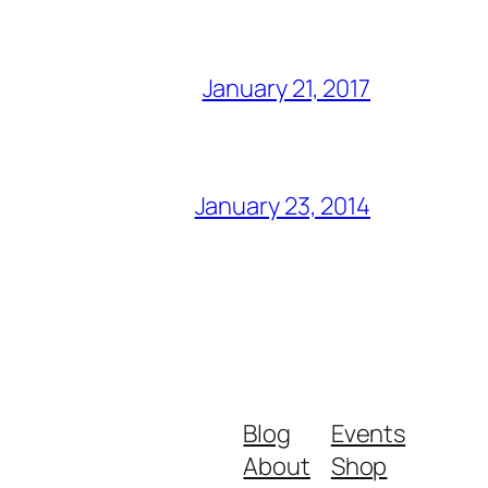
January 21, 2017
January 23, 2014
Blog
Events
About
Shop