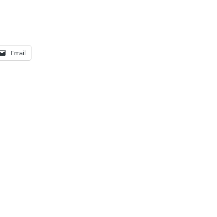
Email