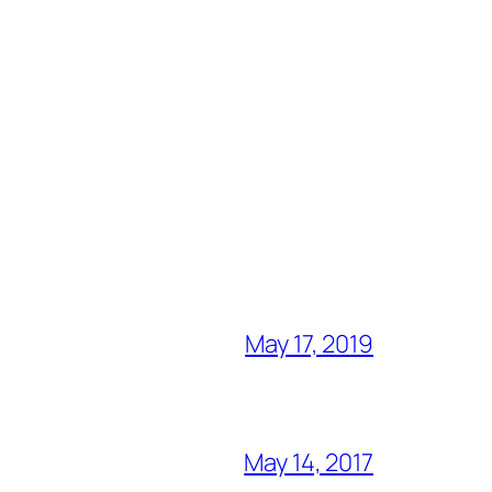
May 17, 2019
May 14, 2017