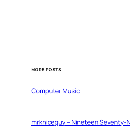
MORE POSTS
Computer Music
mrkniceguy – Nineteen Seventy-