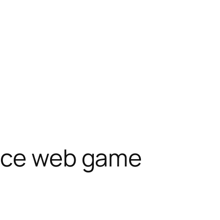
ence web game