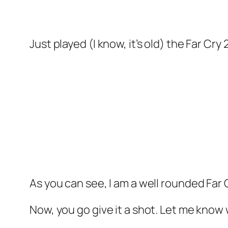
Just played (I know, it’s old) the Far Cr
As you can see, I am a well rounded Far 
Now, you go give it a shot. Let me know