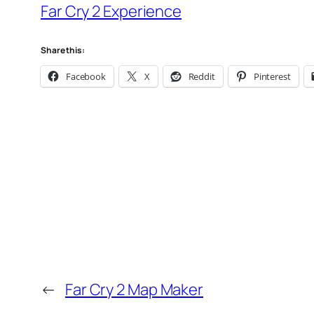
Far Cry 2 Experience
Share this:
Facebook
X
Reddit
Pinterest
←
Far Cry 2 Map Maker