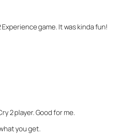
y 2 Experience game. It was kinda fun!
Cry 2 player. Good for me.
 what you get.