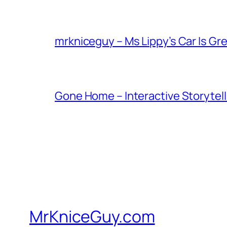
mrkniceguy – Ms Lippy’s Car Is Gr
Gone Home – Interactive Storytell
MrKniceGuy.com