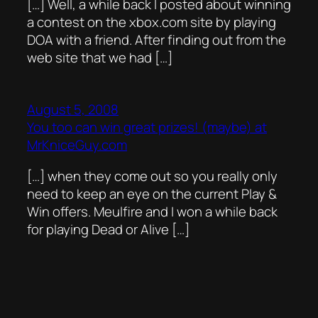
[…] Well, a while back I posted about winning
a contest on the xbox.com site by playing
DOA with a friend. After finding out from the
web site that we had […]
August 5, 2008
You too can win great prizes! (maybe) at
MrKniceGuy.com
[…] when they come out so you really only
need to keep an eye on the current Play &
Win offers. Meulfire and I won a while back
for playing Dead or Alive […]