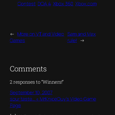
Contest
DOA 4
Xbox 360
Xbox.com
←
More on VT and Video
Sam and Max
Games
rule!
→
Comments
2 responses to “Winners!”
September 10, 2007
sour taste… « MrKniceGuy’s Video Game
Page