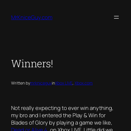
Skip
to
MrKniceGuy.com
content
Winners!
Written by
mrkniceguy
in
Xbox LIVE
, 
Xbox.com
Not really expecting to ever win anything,
my bro and I entered the Play & Win for
Blades of Glory by playing a game we like,
Dead or Alive 4
, on Xbox LIVE. Little did we