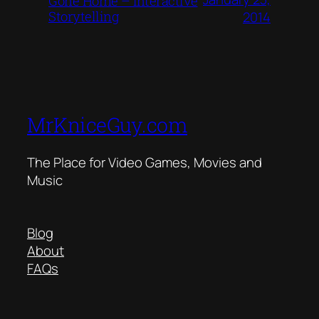
Gone Home – Interactive
Storytelling
2014
MrKniceGuy.com
The Place for Video Games, Movies and
Music
Blog
About
FAQs