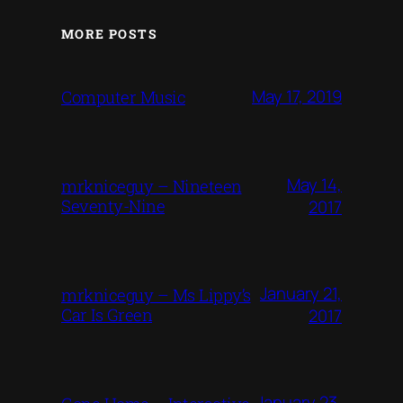
MORE POSTS
May 17, 2019
Computer Music
May 14,
mrkniceguy – Nineteen
Seventy-Nine
2017
January 21,
mrkniceguy – Ms Lippy’s
Car Is Green
2017
January 23,