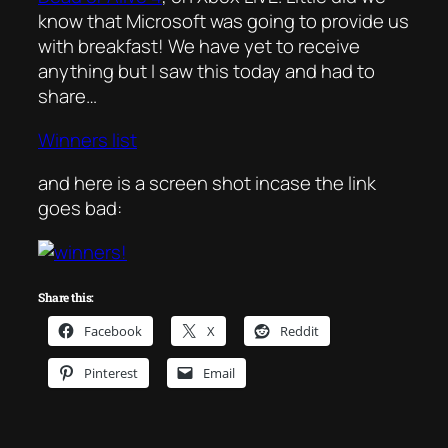
know that Microsoft was going to provide us
with breakfast! We have yet to receive
anything but I saw this today and had to
share…
Winners list
and here is a screen shot incase the link
goes bad:
Share this:
Facebook
X
Reddit
Pinterest
Email