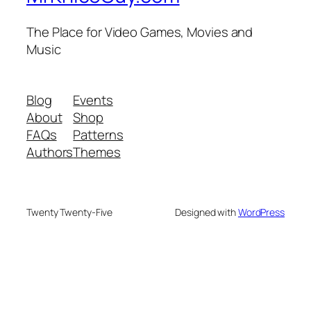
The Place for Video Games, Movies and
Music
Blog
Events
About
Shop
FAQs
Patterns
Authors
Themes
Twenty Twenty-Five
Designed with
WordPress