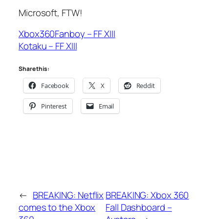
Microsoft, FTW!
Xbox360Fanboy – FF XIII
Kotaku – FF XIII
Share this:
Facebook
X
Reddit
Pinterest
Email
←
BREAKING: Netflix
BREAKING: Xbox 360
comes to the Xbox
Fall Dashboard –