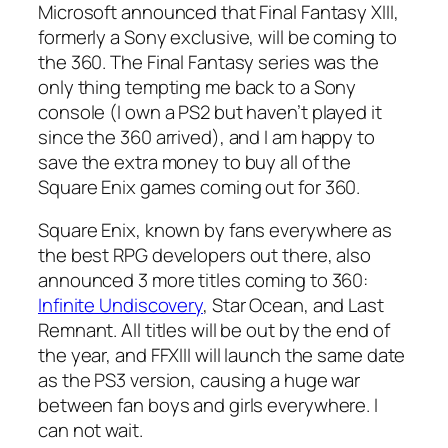
Microsoft announced that Final Fantasy XIII,
formerly a Sony exclusive, will be coming to
the 360. The Final Fantasy series was the
only thing tempting me back to a Sony
console (I own a PS2 but haven’t played it
since the 360 arrived), and I am happy to
save the extra money to buy all of the
Square Enix games coming out for 360.
Square Enix, known by fans everywhere as
the best RPG developers out there, also
announced 3 more titles coming to 360:
Infinite Undiscovery
, Star Ocean, and Last
Remnant. All titles will be out by the end of
the year, and FFXIII will launch the same date
as the PS3 version, causing a huge war
between fan boys and girls everywhere. I
can not wait.