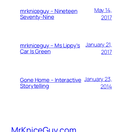
May 14,
mrkniceguy – Nineteen
Seventy-Nine
2017
January 21,
mrkniceguy – Ms Lippy’s
Car Is Green
2017
January 23,
Gone Home – Interactive
Storytelling
2014
MrKniceGuy.com