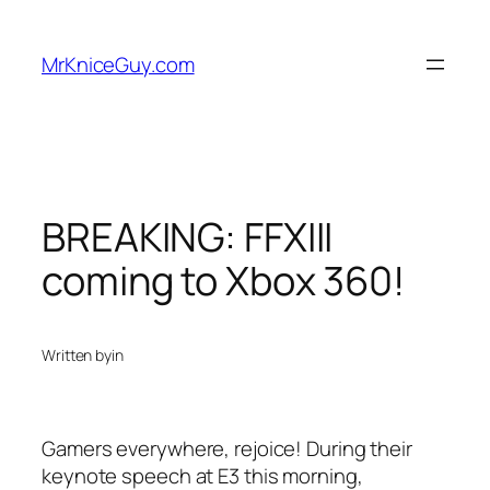
Skip
to
MrKniceGuy.com
content
BREAKING: FFXIII
coming to Xbox 360!
Written by
in
Gamers everywhere, rejoice! During their
keynote speech at E3 this morning,