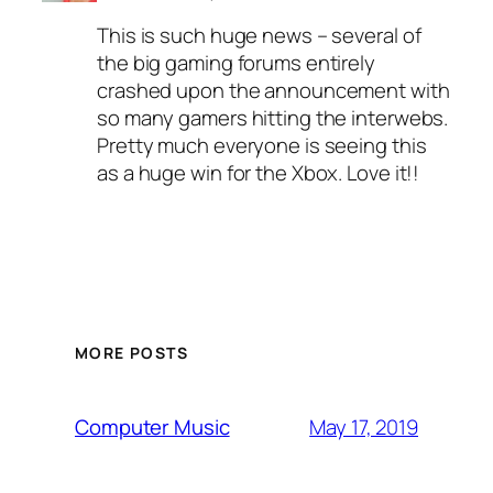
This is such huge news – several of
the big gaming forums entirely
crashed upon the announcement with
so many gamers hitting the interwebs.
Pretty much everyone is seeing this
as a huge win for the Xbox. Love it!!
MORE POSTS
May 17, 2019
Computer Music