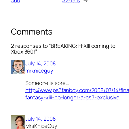
360
Avatars
→
Comments
2 responses to “BREAKING: FFXIII coming to
Xbox 360!”
July 14, 2008
mrkniceguy
Someone is sore…
http://www.ps3fanboy.com/2008/07/14/fina
fantasy-xiii-no-longer-a-ps3-exclusive
July 14, 2008
MrsKniceGuy