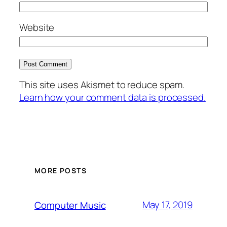
Website
This site uses Akismet to reduce spam.
Learn how your comment data is processed.
MORE POSTS
May 17, 2019
Computer Music