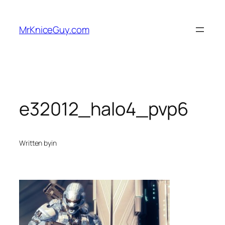
Skip
to
MrKniceGuy.com
content
e32012_halo4_pvp6
Written by
in