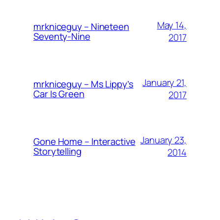
May 14,
mrkniceguy – Nineteen
Seventy-Nine
2017
January 21,
mrkniceguy – Ms Lippy’s
Car Is Green
2017
January 23,
Gone Home – Interactive
Storytelling
2014