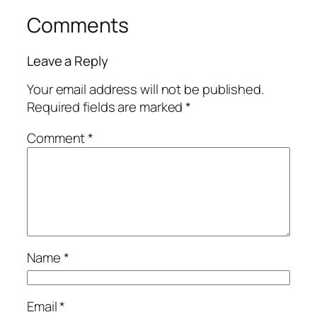
Comments
Leave a Reply
Your email address will not be published.
Required fields are marked
*
Comment
*
Name
*
Email
*