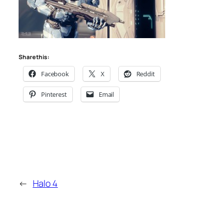
Share this:
Facebook
X
Reddit
Pinterest
Email
←
Halo 4