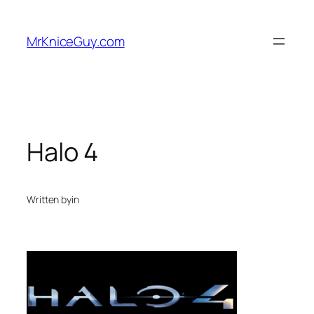
Skip
to
MrKniceGuy.com
content
Halo 4
Written by
in