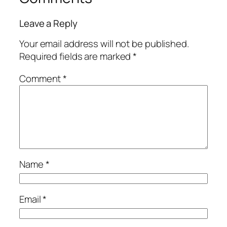
Leave a Reply
Your email address will not be published.
Required fields are marked
*
Comment
*
Name
*
Email
*