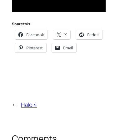
Share this:
Facebook
X
Reddit
Pinterest
Email
←
Halo 4
Comments