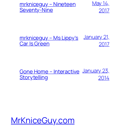
May 14,
mrkniceguy – Nineteen
Seventy-Nine
2017
January 21,
mrkniceguy – Ms Lippy’s
Car Is Green
2017
January 23,
Gone Home – Interactive
Storytelling
2014
MrKniceGuy.com