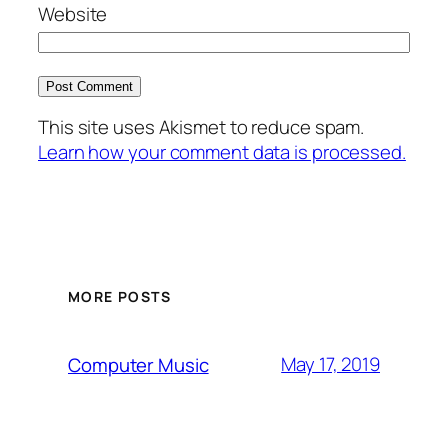
Website
This site uses Akismet to reduce spam.
Learn how your comment data is processed.
MORE POSTS
May 17, 2019
Computer Music