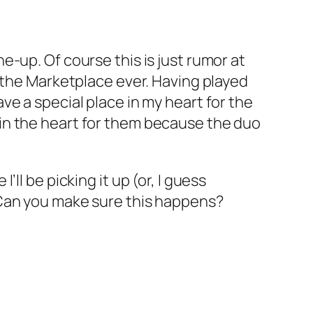
e-up. Of course this is just rumor at
 the Marketplace ever. Having played
e a special place in my heart for the
in the heart for them because the duo
I’ll be picking it up (or, I guess
l? Can you make sure this happens?