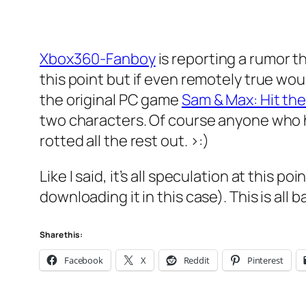
Xbox360-Fanboy
is reporting a rumor t
this point but if even remotely true wo
the original PC game
Sam & Max: Hit th
two characters. Of course anyone who h
rotted all the rest out. >:)
Like I said, it’s all speculation at this po
downloading it in this case). This is all 
Share this:
Facebook
X
Reddit
Pinterest