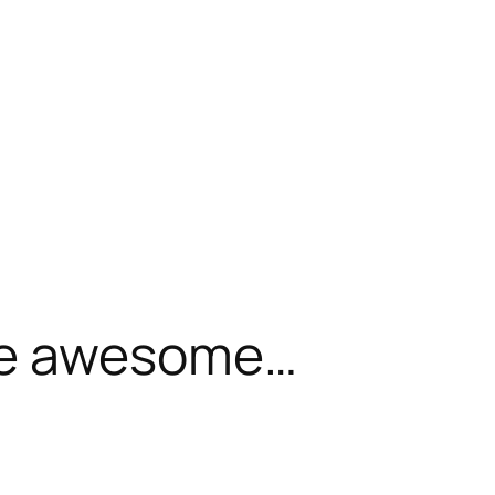
be awesome…