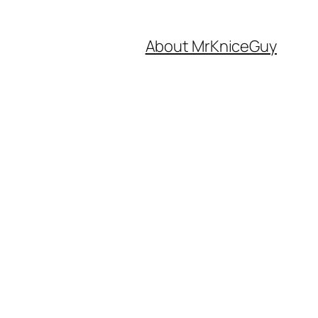
About MrKniceGuy