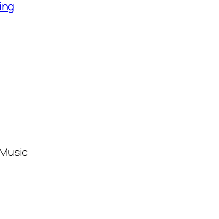
ing
 Music