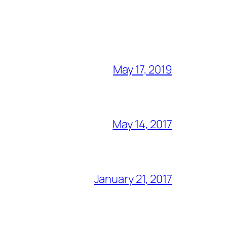
May 17, 2019
May 14, 2017
January 21, 2017