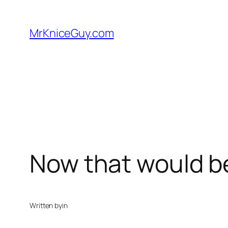
Skip
to
MrKniceGuy.com
content
Now that would 
Written by
in