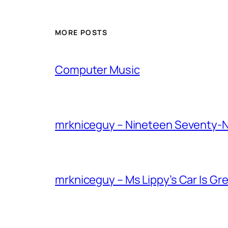
MORE POSTS
Computer Music
mrkniceguy – Nineteen Seventy-
mrkniceguy – Ms Lippy’s Car Is Gr