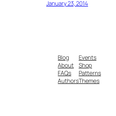
January 23, 2014
Blog
Events
About
Shop
FAQs
Patterns
Authors
Themes