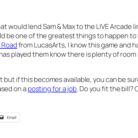
hat would lend Sam & Max to the LIVE Arcade lin
uld be one of the greatest things to happen to
e Road
from LucasArts, I know this game and hav
as played them know there is plenty of room 
int but if this becomes available, you can be sure 
based on a
posting for a job
. Do you fit the bil
Email