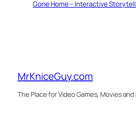
Gone Home – Interactive Storytell
MrKniceGuy.com
The Place for Video Games, Movies and